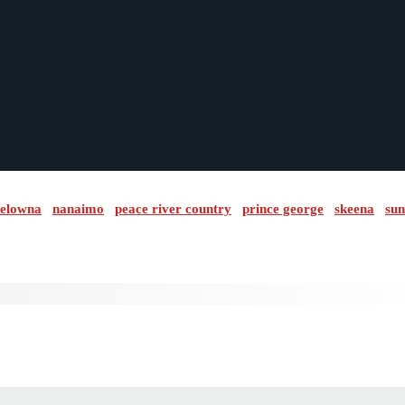
elowna
nanaimo
peace river country
prince george
skeena
sun