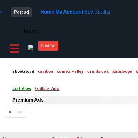
×
Home
My Account
Buy Credits
Post ad
logout
Post Ad
abbotsford
cariboo
comox valley
cranbrook
kamloops
k
List View
Gallery View
Premium Ads
Previous
Next
«
»