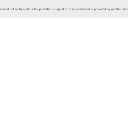
hould not be treated as the publisher or speaker of any information provided by another inf