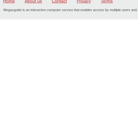
Home
About us
Contact
Privacy
Terms
Megaxguide is an interactive computer service that enables access by multiple users and s