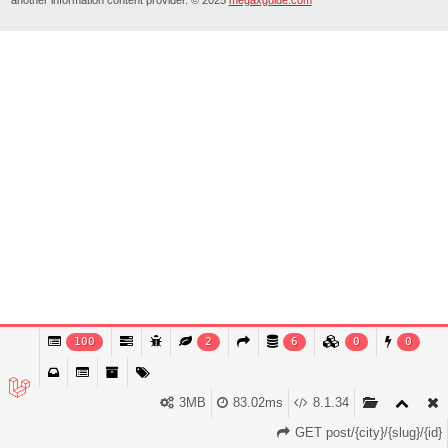
100
2
6
0
0
3MB
83.02ms
8.1.34
GET post/{city}/{slug}/{id}