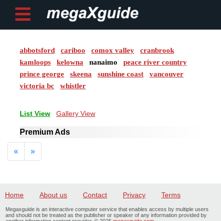
abbotsford
cariboo
comox valley
cranbrook
Post ad
kamloops
kelowna
nanaimo
peace river country
prince george
skeena
sunshine coast
vancouver
Home
victoria bc
whistler
My
List View
Gallery View
Account
Premium Ads
Buy
Previous
Next
«
»
Credits
logout
Home
About us
Contact
Privacy
Terms
Megaxguide is an interactive computer service that enables access by multiple users
and should not be treated as the publisher or speaker of any information provided by
another information content provider. © 2025
megaxguide.com