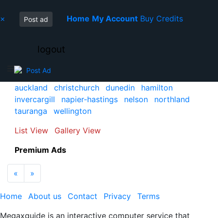
×
Home
My Account
Buy Credits
Post ad
logout
Post Ad
auckland
christchurch
dunedin
hamilton
invercargill
napier-hastings
nelson
northland
tauranga
wellington
List View
Gallery View
Premium Ads
Previous
Next
«
»
Home
About us
Contact
Privacy
Terms
Megaxguide is an interactive computer service that