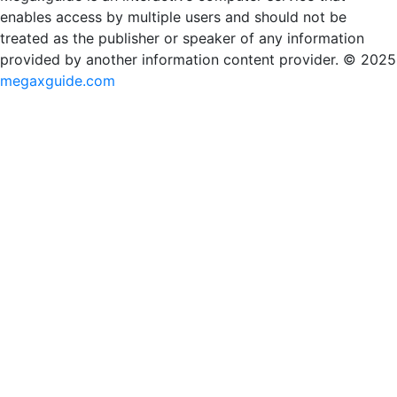
enables access by multiple users and should not be
treated as the publisher or speaker of any information
provided by another information content provider. © 2025
megaxguide.com