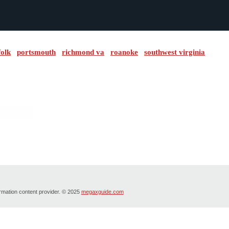
folk
portsmouth
richmond va
roanoke
southwest virginia
ormation content provider. © 2025
megaxguide.com