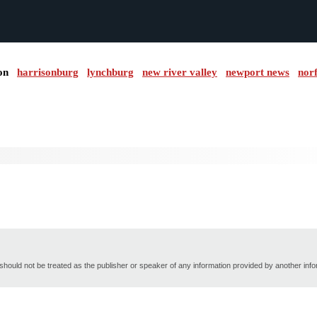
on
harrisonburg
lynchburg
new river valley
newport news
nor
hould not be treated as the publisher or speaker of any information provided by another inf