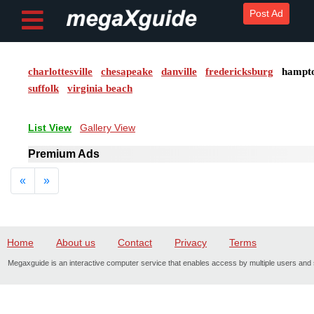
Post Ad
charlottesville
chesapeake
danville
fredericksburg
hampt
Post ad
suffolk
virginia beach
Home
List View
Gallery View
My
Premium Ads
Account
Previous
Next
«
»
Buy
Credits
Home
About us
Contact
Privacy
Terms
logout
Megaxguide is an interactive computer service that enables access by multiple users and s