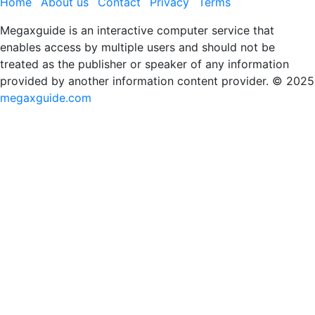
Home
About us
Contact
Privacy
Terms
Megaxguide is an interactive computer service that
enables access by multiple users and should not be
treated as the publisher or speaker of any information
provided by another information content provider. © 2025
megaxguide.com