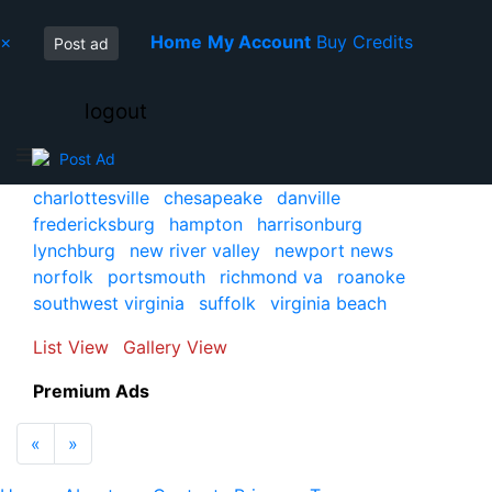
×
Home
My Account
Buy Credits
Post ad
logout
Post Ad
charlottesville
chesapeake
danville
fredericksburg
hampton
harrisonburg
lynchburg
new river valley
newport news
norfolk
portsmouth
richmond va
roanoke
southwest virginia
suffolk
virginia beach
List View
Gallery View
Premium Ads
Previous
Next
«
»